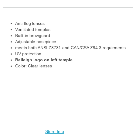
Anti-flog lenses
Ventilated temples
Built-in browguard
Adjustable nosepiece
meets both ANSI Z8731 and CAN/CSA Z94.3 requirments
UV protection
Baileigh logo on left temple
Color: Clear lenses
Contact Us
Store Info
Visit our other stores