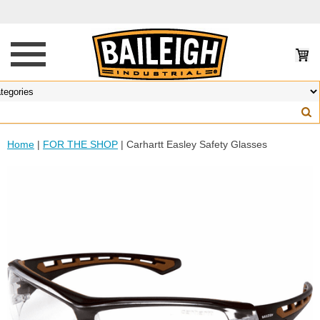
Home
|
FOR THE SHOP
| Carhartt Easley Safety Glasses