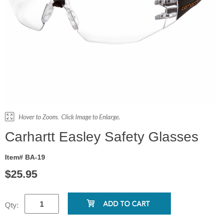
Carhartt Easley Safety Glasses
Item# BA-19
$25.95
Qty: