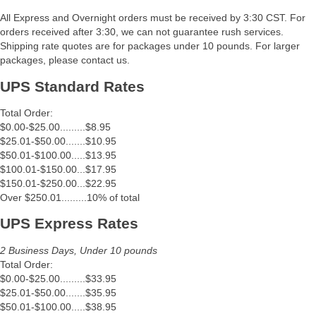
All Express and Overnight orders must be received by 3:30 CST. For
orders received after 3:30, we can not guarantee rush services.
Shipping rate quotes are for packages under 10 pounds. For larger
packages, please contact us.
UPS Standard Rates
Total Order:
$0.00-$25.00.........$8.95
$25.01-$50.00.......$10.95
$50.01-$100.00.....$13.95
$100.01-$150.00...$17.95
$150.01-$250.00...$22.95
Over $250.01.........10% of total
UPS Express Rates
2 Business Days, Under 10 pounds
Total Order:
$0.00-$25.00.........$33.95
$25.01-$50.00.......$35.95
$50.01-$100.00.....$38.95