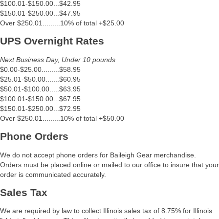
$100.01-$150.00...$42.95
$150.01-$250.00...$47.95
Over $250.01.........10% of total +$25.00
UPS Overnight Rates
Next Business Day, Under 10 pounds
$0.00-$25.00.........$58.95
$25.01-$50.00.......$60.95
$50.01-$100.00.....$63.95
$100.01-$150.00...$67.95
$150.01-$250.00...$72.95
Over $250.01.........10% of total +$50.00
Phone Orders
We do not accept phone orders for Baileigh Gear merchandise.
Orders must be placed online or mailed to our office to insure that your
order is communicated accurately.
Sales Tax
We are required by law to collect Illinois sales tax of 8.75% for Illinois