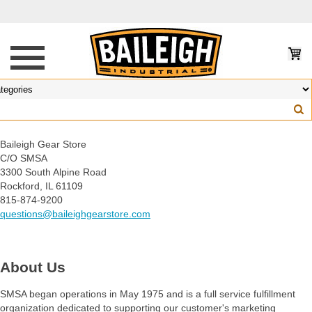
Baileigh Gear Store
C/O SMSA
3300 South Alpine Road
Rockford, IL 61109
815-874-9200
questions@baileighgearstore.com
About Us
SMSA began operations in May 1975 and is a full service fulfillment
organization dedicated to supporting our customer's marketing