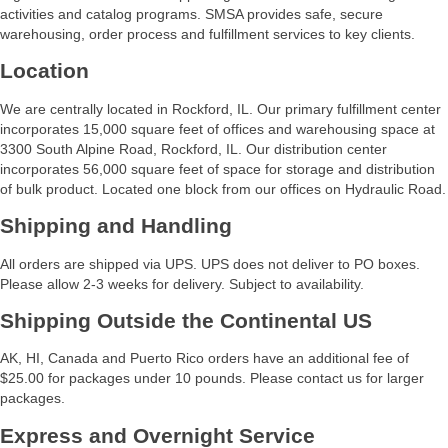
activities and catalog programs. SMSA provides safe, secure
warehousing, order process and fulfillment services to key clients.
Location
We are centrally located in Rockford, IL. Our primary fulfillment center
incorporates 15,000 square feet of offices and warehousing space at
3300 South Alpine Road, Rockford, IL. Our distribution center
incorporates 56,000 square feet of space for storage and distribution
of bulk product. Located one block from our offices on Hydraulic Road.
Shipping and Handling
All orders are shipped via UPS. UPS does not deliver to PO boxes.
Please allow 2-3 weeks for delivery. Subject to availability.
Shipping Outside the Continental US
AK, HI, Canada and Puerto Rico orders have an additional fee of
$25.00 for packages under 10 pounds. Please contact us for larger
packages.
Express and Overnight Service