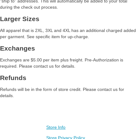
"ship to" addresses. This will automatically be added to your total
during the check out process.
Larger Sizes
All apparel that is 2XL, 3XL and 4XL has an additional charged added
per garment. See specific item for up-charge.
Exchanges
Exchanges are $5.00 per item plus freight. Pre-Authorization is
required. Please contact us for details.
Refunds
Refunds will be in the form of store credit. Please contact us for
details.
Contact Us
Store Info
Visit our other stores
Baileigh Gear Store
Store Privacy Policy