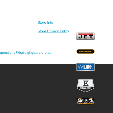
Contact Us
Store Info
Visit our other stores
Baileigh Gear Store
Store Privacy Policy
C/O SMSA
3300 South Alpine
Road
Rockford, IL 61109
questions@baileighgearstore.com