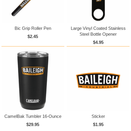
Bic Grip Roller Pen
Large Vinyl Coated Stainless
Steel Bottle Opener
$2.45
$4.95
CamelBak Tumbler 16-Ounce
Sticker
$29.95
$1.95