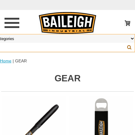
Home
| GEAR
GEAR